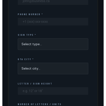
PHONE NUMBER *
SIGN TYPE *
GTA CITY *
LETTER / SIGN HEIGHT
NUMBER OF LETTERS / UNITS