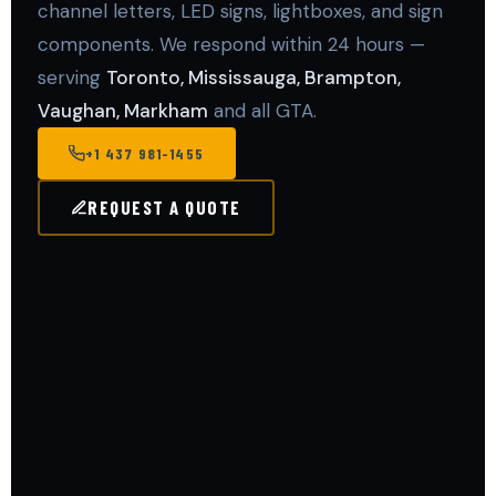
channel letters, LED signs, lightboxes, and sign
components. We respond within 24 hours —
serving
Toronto, Mississauga, Brampton,
Vaughan, Markham
and all GTA.
+1 437 981-1455
REQUEST A QUOTE