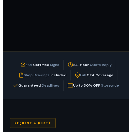
ESA
Certified
Signs
24-Hour
Quote Reply
Shop Drawings
Included
Full
GTA Coverage
Guaranteed
Deadlines
Up to 30% OFF
Storewide
REQUEST A QUOTE