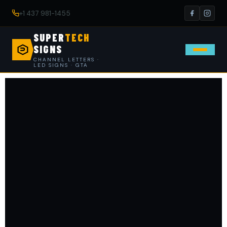
+1 437 981-1455
SUPER
TECH
SIGNS
CHANNEL LETTERS ·
LED SIGNS · GTA
Contact SuperTech Signs — 