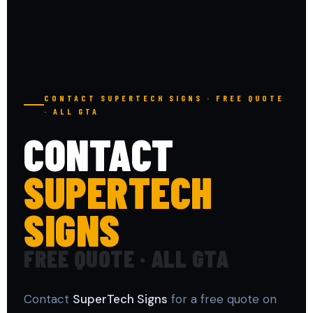
CONTACT SUPERTECH SIGNS · FREE QUOTE
· ALL GTA
CONTACT
SUPERTECH
SIGNS
FREE QUOTE · ALL GTA
Contact
SuperTech Signs
for a free quote on