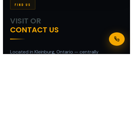
FIND US
VISIT OR
CONTACT US
Located in Kleinburg, Ontario — centrally
positioned to serve all of the Greater Toronto Area
quickly and efficiently.
ADDRESS
12434 Dixie Rd, Kleinburg Station, ON L7C 2L6
PHONE
+1 437 981-1455
EMAIL
supertechsignscanada@gmail.com
BUSINESS HOURS