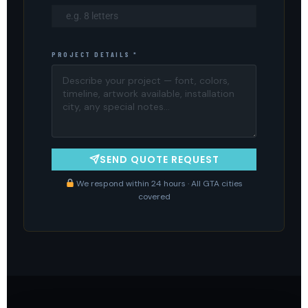
PROJECT DETAILS *
SEND QUOTE REQUEST
We respond within 24 hours · All GTA cities
covered