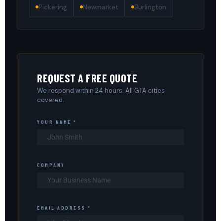
Pickering
Newmarket
Burlington
REQUEST A FREE QUOTE
We respond within 24 hours. All GTA cities
covered.
YOUR NAME *
COMPANY
EMAIL ADDRESS *