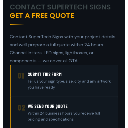
CONTACT SUPERTECH SIGNS
GET A FREE QUOTE
Contact SuperTech Signs with your project details
and we'll prepare a full quote within 24 hours.
Channel letters, LED signs, lightboxes, or
components — we cover all GTA.
01
SUBMIT THIS FORM
Tell us your sign type, size, city, and any artwork
you have ready.
02
WE SEND YOUR QUOTE
Within 24 business hours you receive full
pricing and specifications.