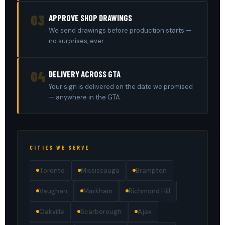
03
APPROVE SHOP DRAWINGS
We send drawings before production starts —
no surprises, ever.
04
DELIVERY ACROSS GTA
Your sign is delivered on the date we promised
— anywhere in the GTA.
CITIES WE SERVE
Toronto
Mississauga
Brampton
Vaughan
Markham
Richmond Hill
Oakville
Scarborough
Ajax